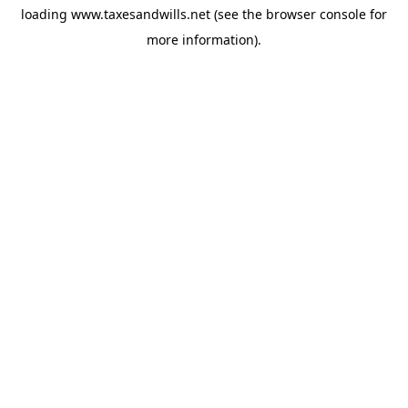
loading
www.taxesandwills.net
(see the
browser console
for
more information).