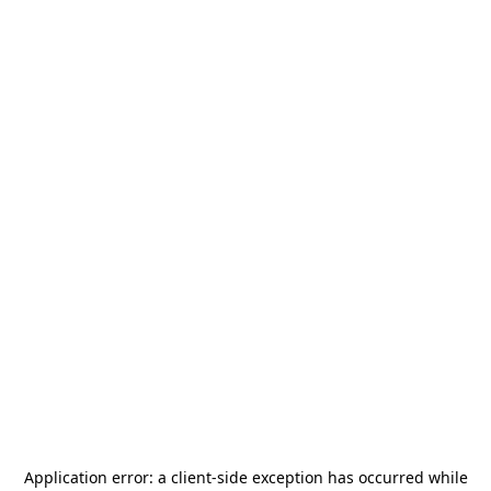
Application error: a
client
-side exception has occurred while