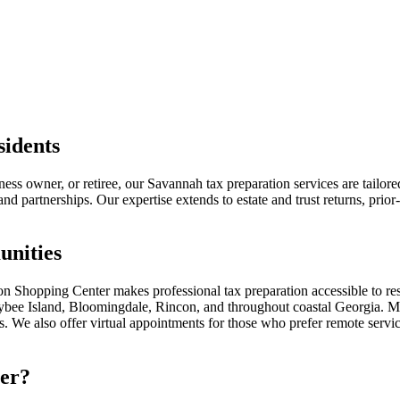
sidents
ss owner, or retiree, our Savannah tax preparation services are tailor
d partnerships. Our expertise extends to estate and trust returns, prior-
nities
n Shopping Center makes professional tax preparation accessible to r
bee Island, Bloomingdale, Rincon, and throughout coastal Georgia. Many
rs. We also offer virtual appointments for those who prefer remote servi
er?