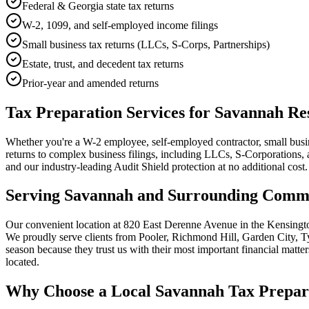
Federal & Georgia state tax returns
W-2, 1099, and self-employed income filings
Small business tax returns (LLCs, S-Corps, Partnerships)
Estate, trust, and decedent tax returns
Prior-year and amended returns
Tax Preparation Services for Savannah Re
Whether you're a W-2 employee, self-employed contractor, small busine
returns to complex business filings, including LLCs, S-Corporations, an
and our industry-leading Audit Shield protection at no additional cost.
Serving Savannah and Surrounding Commu
Our convenient location at 820 East Derenne Avenue in the Kensingto
We proudly serve clients from Pooler, Richmond Hill, Garden City, Ty
season because they trust us with their most important financial matte
located.
Why Choose a Local Savannah Tax Prepar