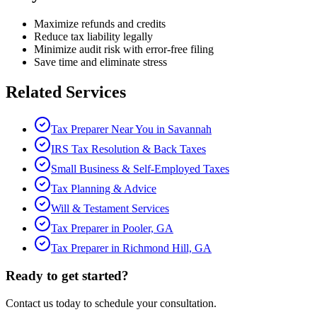
Maximize refunds and credits
Reduce tax liability legally
Minimize audit risk with error-free filing
Save time and eliminate stress
Related Services
Tax Preparer Near You in Savannah
IRS Tax Resolution & Back Taxes
Small Business & Self-Employed Taxes
Tax Planning & Advice
Will & Testament Services
Tax Preparer in Pooler, GA
Tax Preparer in Richmond Hill, GA
Ready to get started?
Contact us today to schedule your consultation.