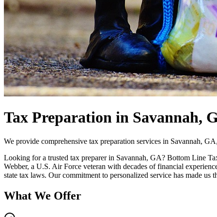
Tax Preparation in Savannah, 
We provide comprehensive tax preparation services in Savannah, GA, 
Looking for a trusted tax preparer in Savannah, GA? Bottom Line Tax
Webber, a U.S. Air Force veteran with decades of financial experience
state tax laws. Our commitment to personalized service has made us t
What We Offer