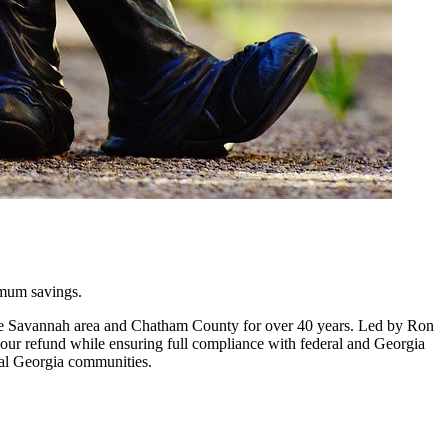
imum savings.
 the Savannah area and Chatham County for over 40 years. Led by Ron
 your refund while ensuring full compliance with federal and Georgia
tal Georgia communities.