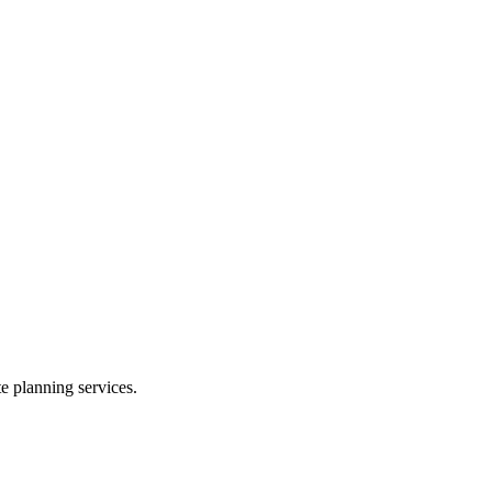
te planning services.