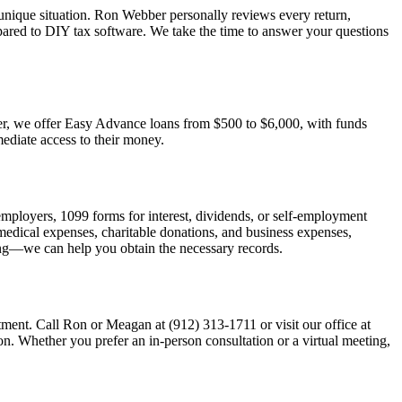
unique situation. Ron Webber personally reviews every return,
pared to DIY tax software. We take the time to answer your questions
ster, we offer Easy Advance loans from $500 to $6,000, with funds
mediate access to their money.
employers, 1099 forms for interest, dividends, or self-employment
s medical expenses, charitable donations, and business expenses,
ing—we can help you obtain the necessary records.
ment. Call Ron or Meagan at (912) 313-1711 or visit our office at
. Whether you prefer an in-person consultation or a virtual meeting,