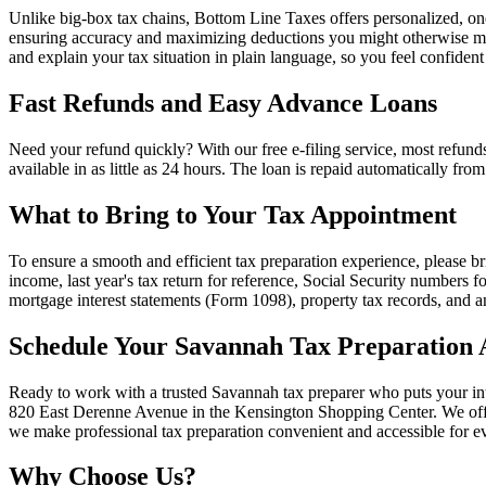
Unlike big-box tax chains, Bottom Line Taxes offers personalized, o
ensuring accuracy and maximizing deductions you might otherwise miss
and explain your tax situation in plain language, so you feel confident
Fast Refunds and Easy Advance Loans
Need your refund quickly? With our free e-filing service, most refund
available in as little as 24 hours. The loan is repaid automatically f
What to Bring to Your Tax Appointment
To ensure a smooth and efficient tax preparation experience, please 
income, last year's tax return for reference, Social Security numbers 
mortgage interest statements (Form 1098), property tax records, and
Schedule Your Savannah Tax Preparation
Ready to work with a trusted Savannah tax preparer who puts your int
820 East Derenne Avenue in the Kensington Shopping Center. We offer 
we make professional tax preparation convenient and accessible for ev
Why Choose Us?