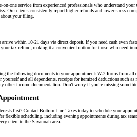
ne-on-one service from experienced professionals who understand your 
. Our clients consistently report higher refunds and lower stress com
 about your filing.
s arrive within 10-21 days via direct deposit. If you need cash even fa
rom your tax refund, making it a convenient option for those who need im
bring the following documents to your appointment: W-2 forms from all 
for yourself and all dependents, receipts for itemized deductions such a
 any other income documentation. Don't worry if you're missing someth
 Appointment
erests first? Contact Bottom Line Taxes today to schedule your appoint
flexible scheduling, including evening appointments during tax season
ery client in the Savannah area.