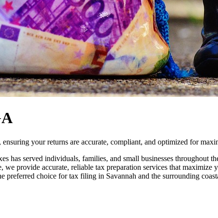
GA
ensuring your returns are accurate, compliant, and optimized for max
es has served individuals, families, and small businesses throughout
, we provide accurate, reliable tax preparation services that maximize
he preferred choice for tax filing in Savannah and the surrounding coas