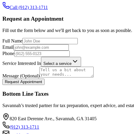
Call
(912) 313-1711
Request an Appointment
Fill out the form below and we'll get back to you as soon as possible.
Full Name
Email
Phone
Service Interested In
Select a service
Message (Optional)
Request Appointment
Bottom Line Taxes
Savannah’s trusted partner for tax preparation, expert advice, and esta
820 East Derenne Ave., Savannah, GA 31405
(912) 313-1711