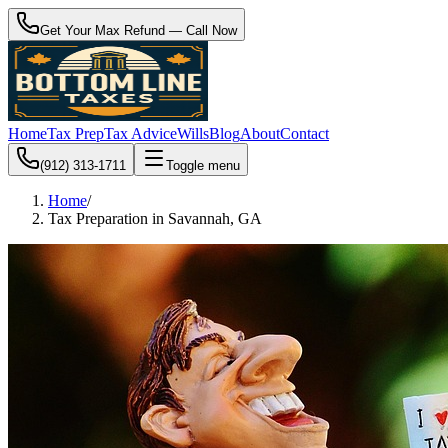
Get Your Max Refund — Call Now
Home
Tax Prep
Tax Advice
Wills
Blog
About
Contact
(912) 313-1711
Toggle menu
Home
/
Tax Preparation in Savannah, GA