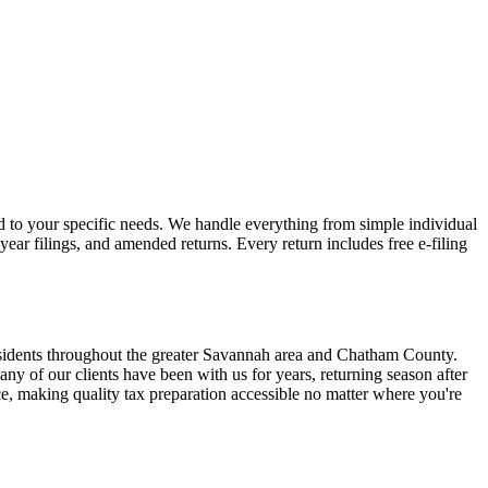
ed to your specific needs. We handle everything from simple individual
year filings, and amended returns. Every return includes free e-filing
esidents throughout the greater Savannah area and Chatham County.
 of our clients have been with us for years, returning season after
ce, making quality tax preparation accessible no matter where you're