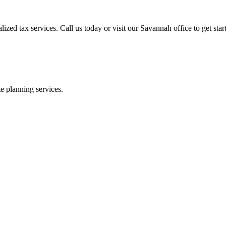
zed tax services. Call us today or visit our Savannah office to get star
te planning services.