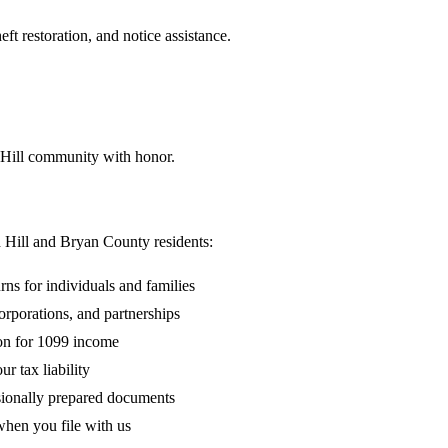
ft restoration, and notice assistance.
 Hill community with honor.
d Hill and Bryan County residents:
rns for individuals and families
rporations, and partnerships
on for 1099 income
r tax liability
sionally prepared documents
hen you file with us