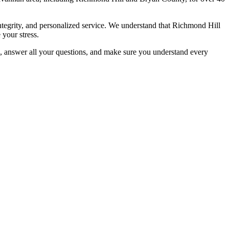
tegrity, and personalized service. We understand that Richmond Hill
 your stress.
e, answer all your questions, and make sure you understand every