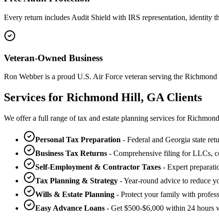
Every return includes Audit Shield with IRS representation, identity the
Veteran-Owned Business
Ron Webber is a proud U.S. Air Force veteran serving the Richmond
Services for Richmond Hill, GA Clients
We offer a full range of tax and estate planning services for Richmon
Personal Tax Preparation
- Federal and Georgia state retu
Business Tax Returns
- Comprehensive filing for LLCs, co
Self-Employment & Contractor Taxes
- Expert preparati
Tax Planning & Strategy
- Year-round advice to reduce you
Wills & Estate Planning
- Protect your family with profes
Easy Advance Loans
- Get $500-$6,000 within 24 hours w