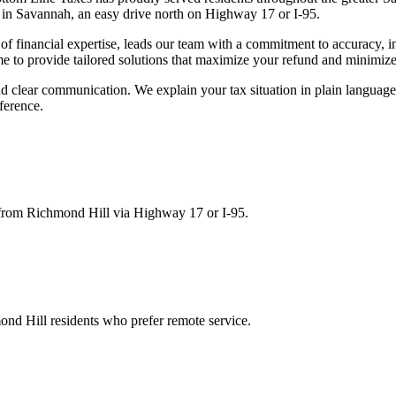
 in Savannah, an easy drive north on Highway 17 or I-95.
 financial expertise, leads our team with a commitment to accuracy, in
me to provide tailored solutions that maximize your refund and minimize
d clear communication. We explain your tax situation in plain languag
ference.
 from Richmond Hill via Highway 17 or I-95.
ond Hill residents who prefer remote service.