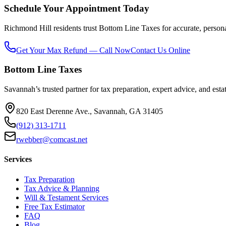
Schedule Your Appointment Today
Richmond Hill residents trust Bottom Line Taxes for accurate, personali
Get Your Max Refund — Call Now
Contact Us Online
Bottom Line Taxes
Savannah’s trusted partner for tax preparation, expert advice, and esta
820 East Derenne Ave., Savannah, GA 31405
(912) 313-1711
rwebber@comcast.net
Services
Tax Preparation
Tax Advice & Planning
Will & Testament Services
Free Tax Estimator
FAQ
Blog