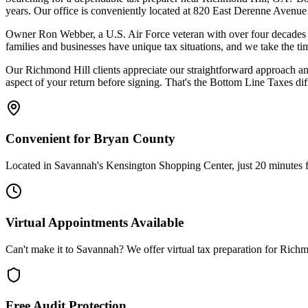
years. Our office is conveniently located at 820 East Derenne Avenue
Owner Ron Webber, a U.S. Air Force veteran with over four decades of
families and businesses have unique tax situations, and we take the ti
Our Richmond Hill clients appreciate our straightforward approach an
aspect of your return before signing. That's the Bottom Line Taxes dif
Convenient for Bryan County
Located in Savannah's Kensington Shopping Center, just 20 minutes
Virtual Appointments Available
Can't make it to Savannah? We offer virtual tax preparation for Richm
Free Audit Protection