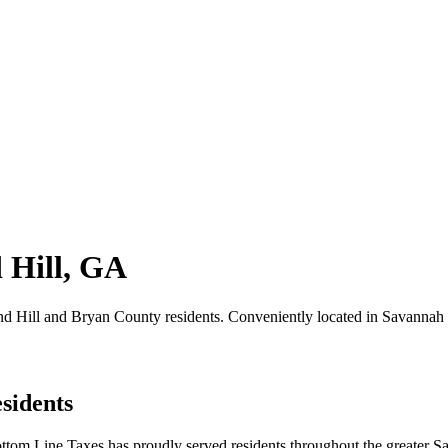
 Hill, GA
hmond Hill and Bryan County residents. Conveniently located in Savanna
sidents
ttom Line Taxes has proudly served residents throughout the greater S