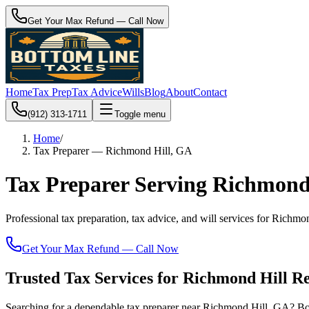
Get Your Max Refund — Call Now
Home
Tax Prep
Tax Advice
Wills
Blog
About
Contact
(912) 313-1711
Toggle menu
Home
/
Tax Preparer — Richmond Hill, GA
Tax Preparer Serving Richmond
Professional tax preparation, tax advice, and will services for Ric
Get Your Max Refund — Call Now
Trusted Tax Services for Richmond Hill Re
Searching for a dependable tax preparer near Richmond Hill, GA? Bo