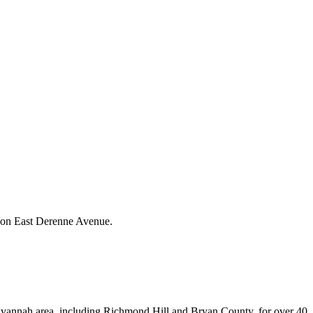
h on East Derenne Avenue.
avannah area, including Richmond Hill and Bryan County, for over 40