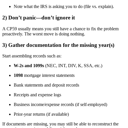
Note what the IRS is asking you to do (file vs. explain).
2) Don’t panic—don’t ignore it
A CP59 usually means you still have a chance to fix the problem
proactively. The worst move is doing nothing.
3) Gather documentation for the missing year(s)
Start assembling records such as:
W-2s and 1099s
(NEC, INT, DIV, K, SSA, etc.)
1098
mortgage interest statements
Bank statements and deposit records
Receipts and expense logs
Business income/expense records (if self-employed)
Prior-year returns (if available)
If documents are missing, you may still be able to reconstruct the