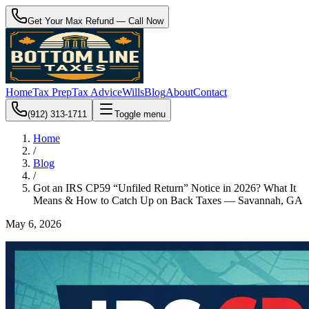
Get Your Max Refund — Call Now
Home
Tax Prep
Tax Advice
Wills
Blog
About
Contact
(912) 313-1711
Toggle menu
Home
/
Blog
/
Got an IRS CP59 “Unfiled Return” Notice in 2026? What It
Means & How to Catch Up on Back Taxes — Savannah, GA
May 6, 2026