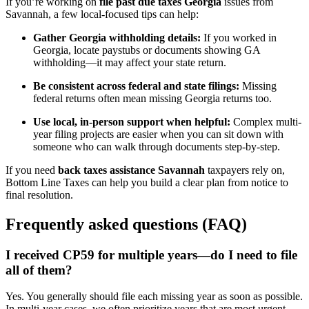
If you’re working on
file past due taxes Georgia
issues from
Savannah, a few local-focused tips can help:
Gather Georgia withholding details:
If you worked in
Georgia, locate paystubs or documents showing GA
withholding—it may affect your state return.
Be consistent across federal and state filings:
Missing
federal returns often mean missing Georgia returns too.
Use local, in-person support when helpful:
Complex multi-
year filing projects are easier when you can sit down with
someone who can walk through documents step-by-step.
If you need
back taxes assistance Savannah
taxpayers rely on,
Bottom Line Taxes can help you build a clear plan from notice to
final resolution.
Frequently asked questions (FAQ)
I received CP59 for multiple years—do I need to file
all of them?
Yes. You generally should file each missing year as soon as possible.
In multi-year cases, we often prioritize years that are most urgent