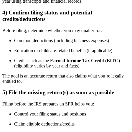
year using transcripts and financial records.
4) Confirm filing status and potential
credits/deductions
Before filing, determine whether you may qualify for:
Common deductions (including business expenses)
Education or childcare-related benefits (if applicable)
Credits such as the
Earned Income Tax Credit (EITC)
(eligibility varies by year and facts)
The goal is an accurate return that also claims what you’re legally
entitled to.
5) File the missing return(s) as soon as possible
Filing before the IRS prepares an SFR helps you:
Control your filing status and positions
Claim eligible deductions/credits