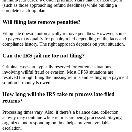
(such as those approaching refund deadlines) while building a
complete catch-up plan.
Will filing late remove penalties?
Filing late doesn’t automatically remove penalties. However, some
taxpayers may qualify for penalty relief depending on the facts and
compliance history. The right approach depends on your situation.
Can the IRS jail me for not filing?
Criminal cases are typically reserved for extreme situations
involving willful fraud or evasion. Most CP59 situations are
resolved through filing the missing returns and setting up a payment
solution if money is owed.
How long will the IRS take to process late-filed
returns?
Processing times vary. Also, if there’s a balance due, collection
activity may continue while returns are being processed. Staying
organized and responding on time helps prevent avoidable
escalation.