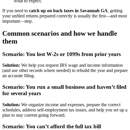
what to expect.
If you need to
catch up on back taxes in Savannah GA
, getting
your unfiled returns prepared correctly is usually the first—and most
important—step.
Common scenarios and how we handle
them
Scenario: You lost W-2s or 1099s from prior years
Solution:
We help you request IRS wage and income information
(and use other records where needed) to rebuild the year and prepare
an accurate filing.
Scenario: You run a small business and haven’t filed
for several years
Solution:
We organize income and expenses, prepare the correct
schedules, address self-employment tax issues, and help you set up a
plan to stay current going forward.
Scenario: You can’t afford the full tax bill