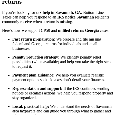
returns
If you’re looking for
tax help in Savannah, GA
, Bottom Line
Taxes can help you respond to an
IRS notice Savannah
residents
commonly receive when a return is missing.
Here’s how we support CP59 and
unfiled returns Georgia
cases:
Fast return preparation:
We prepare and file missing
federal and Georgia returns for individuals and small
businesses.
Penalty reduction strategy:
We identify penalty relief
possibilities (when available) and help you take the right steps
to request it.
Payment plan guidance:
We help you evaluate realistic
payment options so back taxes don’t derail your finances.
Representation and support:
If the IRS continues sending
notices or escalates actions, we help you respond properly and
stay organized.
Local, practical help:
We understand the needs of Savannah-
area taxpayers and can guide you through what to gather and