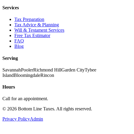
Services
Tax Preparation
Tax Advice & Planning
Will & Testament Services
Free Tax Estimator
FAQ
Blog
Serving
Savannah
Pooler
Richmond Hill
Garden City
Tybee
Island
Bloomingdale
Rincon
Hours
Call for an appointment.
©
2026
Bottom Line Taxes
. All rights reserved.
Privacy Policy
Admin