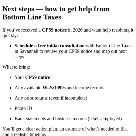
Next steps — how to get help from
Bottom Line Taxes
If you’ve received a
CP59 notice
in 2026 and want help resolving it
quickly:
Schedule a free initial consultation
with Bottom Line Taxes
in Savannah to review your CP59 notice and map out next
steps.
What to bring:
Your
CP59 notice
Any available
W-2s/1099s
and income records
Any prior returns (even if incomplete)
Photo ID
Bank statements and business records (if self-employed)
You’ll get a clear action plan, an estimate of what’s needed to file,
and a realistic timeline.