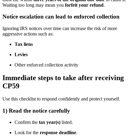
Waiting too long may mean you
forfeit your refund
.
Notice escalation can lead to enforced collection
Ignoring IRS notices over time can increase the risk of more
aggressive actions such as:
Tax liens
Levies
Other enforced collection activity
Immediate steps to take after receiving
CP59
Use this checklist to respond confidently and protect yourself.
1) Read the notice carefully
Confirm the
tax year(s)
listed.
Look for the
response deadline
.