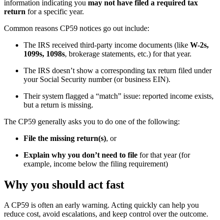
information indicating you
may not have filed a required tax
return
for a specific year.
Common reasons CP59 notices go out include:
The IRS received third-party income documents (like
W-2s,
1099s, 1098s
, brokerage statements, etc.) for that year.
The IRS doesn’t show a corresponding tax return filed under
your Social Security number (or business EIN).
Their system flagged a “match” issue: reported income exists,
but a return is missing.
The CP59 generally asks you to do one of the following:
File the missing return(s)
, or
Explain why you don’t need to file
for that year (for
example, income below the filing requirement)
Why you should act fast
A CP59 is often an early warning. Acting quickly can help you
reduce cost, avoid escalations, and keep control over the outcome.