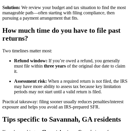
Solution:
We review your budget and tax situation to find the most
manageable path—often starting with filing compliance, then
pursuing a payment arrangement that fits.
How much time do you have to file past
returns?
Two timelines matter most:
Refund window:
If you’re owed a refund, you generally
must file within
three years
of the original due date to claim
it.
Assessment risk:
When a required return is not filed, the IRS
may have more ability to assess tax because key limitation
periods may not start until a valid return is filed.
Practical takeaway: filing sooner usually reduces penalties/interest
exposure and helps you avoid an IRS-prepared SFR.
Tips specific to Savannah, GA residents