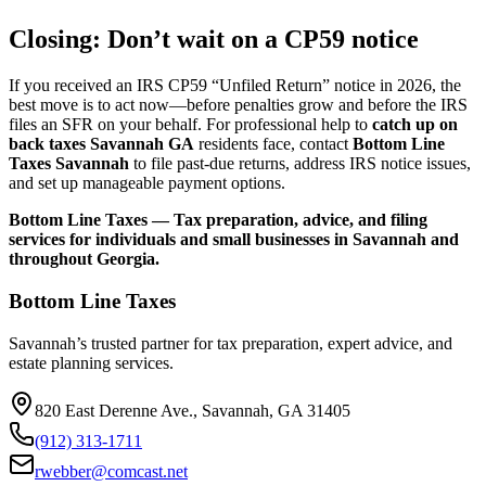
Closing: Don’t wait on a CP59 notice
If you received an IRS CP59 “Unfiled Return” notice in 2026, the
best move is to act now—before penalties grow and before the IRS
files an SFR on your behalf. For professional help to
catch up on
back taxes Savannah GA
residents face, contact
Bottom Line
Taxes Savannah
to file past-due returns, address IRS notice issues,
and set up manageable payment options.
Bottom Line Taxes — Tax preparation, advice, and filing
services for individuals and small businesses in Savannah and
throughout Georgia.
Bottom Line Taxes
Savannah’s trusted partner for tax preparation, expert advice, and
estate planning services.
820 East Derenne Ave., Savannah, GA 31405
(912) 313-1711
rwebber@comcast.net