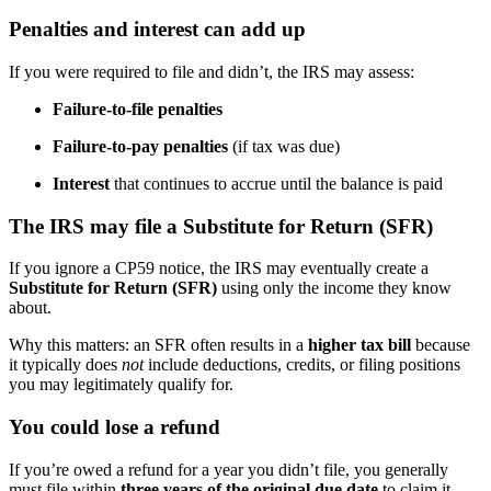
Penalties and interest can add up
If you were required to file and didn’t, the IRS may assess:
Failure-to-file penalties
Failure-to-pay penalties
(if tax was due)
Interest
that continues to accrue until the balance is paid
The IRS may file a Substitute for Return (SFR)
If you ignore a CP59 notice, the IRS may eventually create a
Substitute for Return (SFR)
using only the income they know
about.
Why this matters: an SFR often results in a
higher tax bill
because
it typically does
not
include deductions, credits, or filing positions
you may legitimately qualify for.
You could lose a refund
If you’re owed a refund for a year you didn’t file, you generally
must file within
three years of the original due date
to claim it.