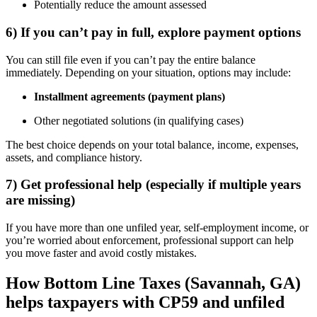
Potentially reduce the amount assessed
6) If you can’t pay in full, explore payment options
You can still file even if you can’t pay the entire balance
immediately. Depending on your situation, options may include:
Installment agreements (payment plans)
Other negotiated solutions (in qualifying cases)
The best choice depends on your total balance, income, expenses,
assets, and compliance history.
7) Get professional help (especially if multiple years
are missing)
If you have more than one unfiled year, self-employment income, or
you’re worried about enforcement, professional support can help
you move faster and avoid costly mistakes.
How Bottom Line Taxes (Savannah, GA)
helps taxpayers with CP59 and unfiled