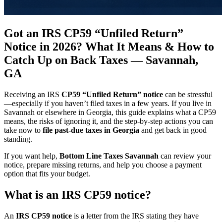
Got an IRS CP59 “Unfiled Return”
Notice in 2026? What It Means & How to
Catch Up on Back Taxes — Savannah,
GA
Receiving an IRS
CP59 “Unfiled Return” notice
can be stressful
—especially if you haven’t filed taxes in a few years. If you live in
Savannah or elsewhere in Georgia, this guide explains what a CP59
means, the risks of ignoring it, and the step-by-step actions you can
take now to
file past-due taxes in Georgia
and get back in good
standing.
If you want help,
Bottom Line Taxes Savannah
can review your
notice, prepare missing returns, and help you choose a payment
option that fits your budget.
What is an IRS CP59 notice?
An
IRS CP59 notice
is a letter from the IRS stating they have