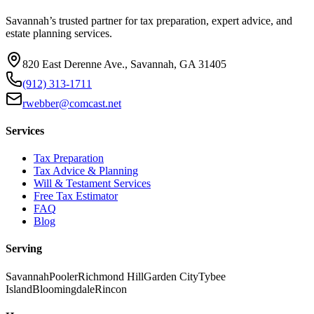
Savannah’s trusted partner for tax preparation, expert advice, and
estate planning services.
820 East Derenne Ave., Savannah, GA 31405
(912) 313-1711
rwebber@comcast.net
Services
Tax Preparation
Tax Advice & Planning
Will & Testament Services
Free Tax Estimator
FAQ
Blog
Serving
Savannah
Pooler
Richmond Hill
Garden City
Tybee
Island
Bloomingdale
Rincon