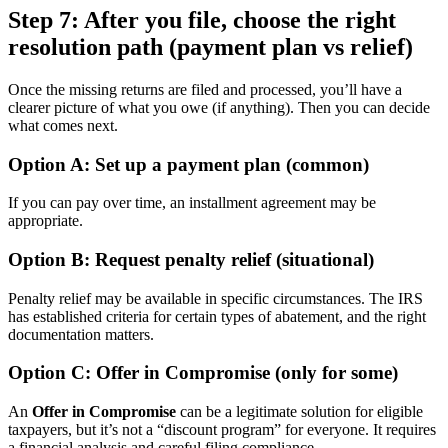
Step 7: After you file, choose the right
resolution path (payment plan vs relief)
Once the missing returns are filed and processed, you’ll have a
clearer picture of what you owe (if anything). Then you can decide
what comes next.
Option A: Set up a payment plan (common)
If you can pay over time, an installment agreement may be
appropriate.
Option B: Request penalty relief (situational)
Penalty relief may be available in specific circumstances. The IRS
has established criteria for certain types of abatement, and the right
documentation matters.
Option C: Offer in Compromise (only for some)
An
Offer in Compromise
can be a legitimate solution for eligible
taxpayers, but it’s not a “discount program” for everyone. It requires
a financial analysis and careful filing compliance.