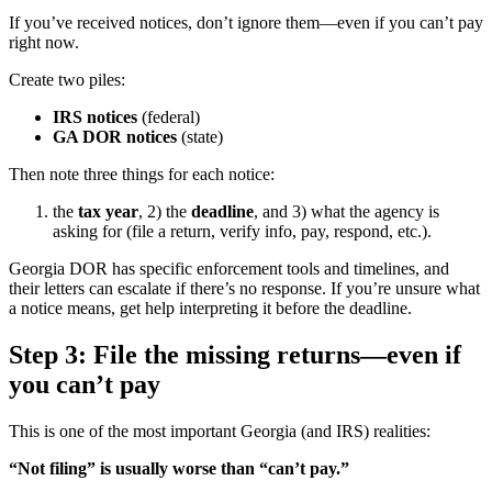
If you’ve received notices, don’t ignore them—even if you can’t pay
right now.
Create two piles:
IRS notices
(federal)
GA DOR notices
(state)
Then note three things for each notice:
the
tax year
, 2) the
deadline
, and 3) what the agency is
asking for (file a return, verify info, pay, respond, etc.).
Georgia DOR has specific enforcement tools and timelines, and
their letters can escalate if there’s no response. If you’re unsure what
a notice means, get help interpreting it before the deadline.
Step 3: File the missing returns—even if
you can’t pay
This is one of the most important Georgia (and IRS) realities:
“Not filing” is usually worse than “can’t pay.”