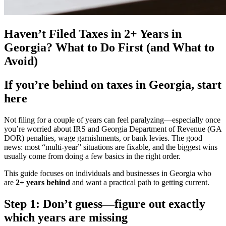
Haven’t Filed Taxes in 2+ Years in
Georgia? What to Do First (and What to
Avoid)
If you’re behind on taxes in Georgia, start
here
Not filing for a couple of years can feel paralyzing—especially once
you’re worried about IRS and Georgia Department of Revenue (GA
DOR) penalties, wage garnishments, or bank levies. The good
news: most “multi-year” situations are fixable, and the biggest wins
usually come from doing a few basics in the right order.
This guide focuses on individuals and businesses in Georgia who
are
2+ years behind
and want a practical path to getting current.
Step 1: Don’t guess—figure out exactly
which years are missing