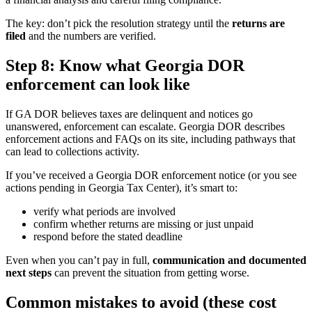
The key: don’t pick the resolution strategy until the
returns are
filed
and the numbers are verified.
Step 8: Know what Georgia DOR
enforcement can look like
If GA DOR believes taxes are delinquent and notices go
unanswered, enforcement can escalate. Georgia DOR describes
enforcement actions and FAQs on its site, including pathways that
can lead to collections activity.
If you’ve received a Georgia DOR enforcement notice (or you see
actions pending in Georgia Tax Center), it’s smart to:
verify what periods are involved
confirm whether returns are missing or just unpaid
respond before the stated deadline
Even when you can’t pay in full,
communication and documented
next steps
can prevent the situation from getting worse.
Common mistakes to avoid (these cost