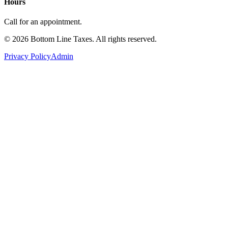
Hours
Call for an appointment.
©
2026
Bottom Line Taxes
. All rights reserved.
Privacy Policy
Admin