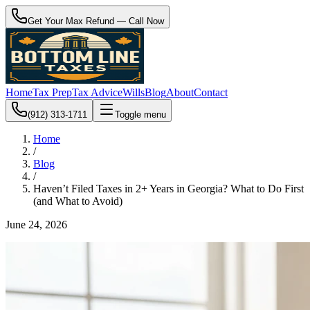
Get Your Max Refund — Call Now
Home
Tax Prep
Tax Advice
Wills
Blog
About
Contact
(912) 313-1711
Toggle menu
Home
/
Blog
/
Haven’t Filed Taxes in 2+ Years in Georgia? What to Do First
(and What to Avoid)
June 24, 2026