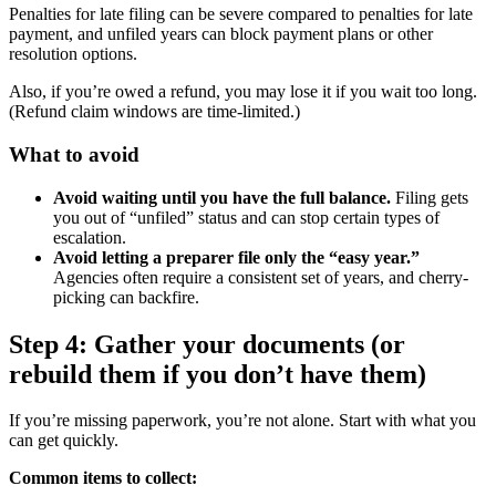
Penalties for late filing can be severe compared to penalties for late
payment, and unfiled years can block payment plans or other
resolution options.
Also, if you’re owed a refund, you may lose it if you wait too long.
(Refund claim windows are time-limited.)
What to avoid
Avoid waiting until you have the full balance.
Filing gets
you out of “unfiled” status and can stop certain types of
escalation.
Avoid letting a preparer file only the “easy year.”
Agencies often require a consistent set of years, and cherry-
picking can backfire.
Step 4: Gather your documents (or
rebuild them if you don’t have them)
If you’re missing paperwork, you’re not alone. Start with what you
can get quickly.
Common items to collect: