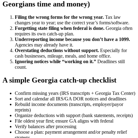
Georgians time and money)
Filing the wrong forms for the wrong year.
Tax law
changes year to year; use the correct year’s forms/software.
Forgetting state filing when federal is done.
Georgia often
requires its own catch-up plan.
Underreporting income because you don’t have a 1099.
Agencies may already have it.
Overstating deductions without support.
Especially for
cash businesses, mileage, meals, and home office.
Ignoring notices while “working on it.”
Deadlines still
count.
A simple Georgia catch-up checklist
Confirm missing years (IRS transcripts + Georgia Tax Center)
Sort and calendar all IRS/GA DOR notices and deadlines
Rebuild income documents (transcripts, employer/payor
reprints)
Organize deductions with support (bank statements, receipts)
File oldest year first; ensure GA aligns with federal
Verify balances after processing
Choose a plan: payment arrangement and/or penalty relief
strategy