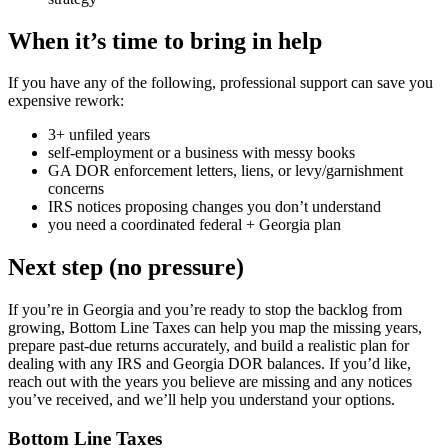
When it’s time to bring in help
If you have any of the following, professional support can save you
expensive rework:
3+ unfiled years
self-employment or a business with messy books
GA DOR enforcement letters, liens, or levy/garnishment
concerns
IRS notices proposing changes you don’t understand
you need a coordinated federal + Georgia plan
Next step (no pressure)
If you’re in Georgia and you’re ready to stop the backlog from
growing, Bottom Line Taxes can help you map the missing years,
prepare past-due returns accurately, and build a realistic plan for
dealing with any IRS and Georgia DOR balances. If you’d like,
reach out with the years you believe are missing and any notices
you’ve received, and we’ll help you understand your options.
Bottom Line Taxes