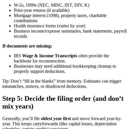
W-2s, 1099s (NEC, MISC, INT, DIV, K)
Prior-year returns (if available)
Mortgage interest (1098), property taxes, charitable
contributions
Health insurance forms (varies by year)
Business income/expense summaries, bank statements, payroll
records
If documents are missing:
IRS
Wage & Income Transcripts
often provide the
backbone for reconstruction.
Businesses may need additional bookkeeping cleanup to
properly support deductions.
Tip: Don’t “fill in the blanks” from memory. Estimates can trigger
mismatches, notices, or disallowed deductions.
Step 5: Decide the filing order (and don’t
mix years)
Generally, you’ll file
oldest year first
and move forward year-by-
year. This keeps carryforwards (like capital losses, depreciation
schedules, certain credits) consistent.