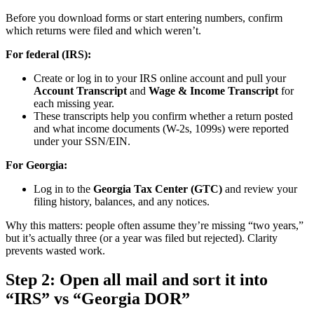
Before you download forms or start entering numbers, confirm
which returns were filed and which weren’t.
For federal (IRS):
Create or log in to your IRS online account and pull your
Account Transcript
and
Wage & Income Transcript
for
each missing year.
These transcripts help you confirm whether a return posted
and what income documents (W-2s, 1099s) were reported
under your SSN/EIN.
For Georgia:
Log in to the
Georgia Tax Center (GTC)
and review your
filing history, balances, and any notices.
Why this matters: people often assume they’re missing “two years,”
but it’s actually three (or a year was filed but rejected). Clarity
prevents wasted work.
Step 2: Open all mail and sort it into
“IRS” vs “Georgia DOR”