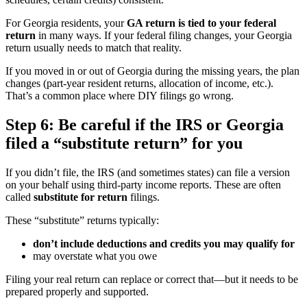
For Georgia residents, your
GA return is tied to your federal
return
in many ways. If your federal filing changes, your Georgia
return usually needs to match that reality.
If you moved in or out of Georgia during the missing years, the plan
changes (part-year resident returns, allocation of income, etc.).
That’s a common place where DIY filings go wrong.
Step 6: Be careful if the IRS or Georgia
filed a “substitute return” for you
If you didn’t file, the IRS (and sometimes states) can file a version
on your behalf using third-party income reports. These are often
called
substitute for return
filings.
These “substitute” returns typically:
don’t include deductions and credits you may qualify for
may overstate what you owe
Filing your real return can replace or correct that—but it needs to be
prepared properly and supported.