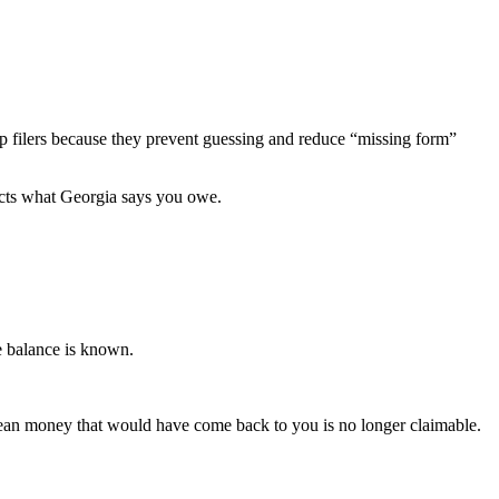
-up filers because they prevent guessing and reduce “missing form”
fects what Georgia says you owe.
ue balance is known.
ean money that would have come back to you is no longer claimable.