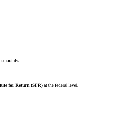
s smoothly.
tute for Return (SFR)
at the federal level.