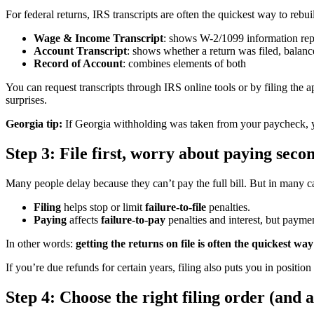
For federal returns, IRS transcripts are often the quickest way to reb
Wage & Income Transcript
: shows W-2/1099 information rep
Account Transcript
: shows whether a return was filed, balance
Record of Account
: combines elements of both
You can request transcripts through IRS online tools or by filing the
surprises.
Georgia tip:
If Georgia withholding was taken from your paycheck, you
Step 3: File first, worry about paying seco
Many people delay because they can’t pay the full bill. But in many c
Filing
helps stop or limit
failure-to-file
penalties.
Paying
affects
failure-to-pay
penalties and interest, but payme
In other words:
getting the returns on file is often the quickest wa
If you’re due refunds for certain years, filing also puts you in positi
Step 4: Choose the right filing order (an