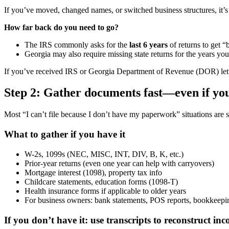
If you’ve moved, changed names, or switched business structures, it’s 
How far back do you need to go?
The IRS commonly asks for the
last 6 years
of returns to get “
Georgia may also require missing state returns for the years yo
If you’ve received IRS or Georgia Department of Revenue (DOR) lette
Step 2: Gather documents fast—even if you
Most “I can’t file because I don’t have my paperwork” situations are s
What to gather if you have it
W-2s, 1099s (NEC, MISC, INT, DIV, B, K, etc.)
Prior-year returns (even one year can help with carryovers)
Mortgage interest (1098), property tax info
Childcare statements, education forms (1098-T)
Health insurance forms if applicable to older years
For business owners: bank statements, POS reports, bookkeeping
If you don’t have it: use transcripts to reconstruct in