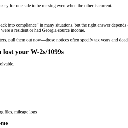
easy for one side to be missing even when the other is current.
back into compliance” in many situations, but the right answer depends on
u were a resident or had Georgia-source income.
rs, pull them out now—those notices often specify tax years and deadl
 lost your W-2s/1099s
olvable.
 files, mileage logs
come