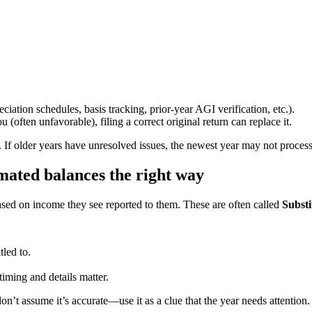
ciation schedules, basis tracking, prior-year AGI verification, etc.).
(often unfavorable), filing a correct original return can replace it.
t. If older years have unresolved issues, the newest year may not proces
imated balances the right way
 based on income they see reported to them. These are often called
Substi
tled to.
 timing and details matter.
on’t assume it’s accurate—use it as a clue that the year needs attention.