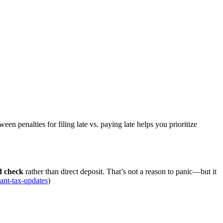
en penalties for filing late vs. paying late helps you prioritize
nd check
rather than direct deposit. That’s not a reason to panic—but it
tant-tax-updates
)