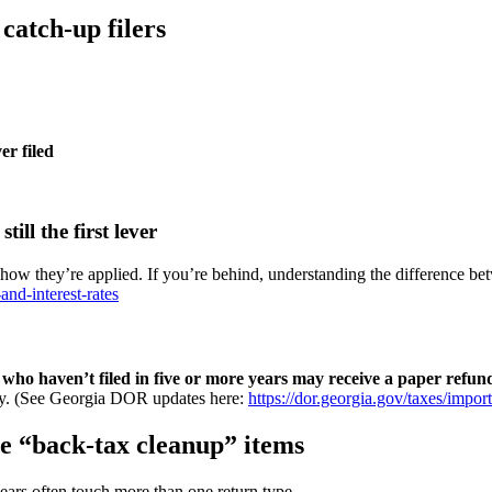
 catch-up filers
er filed
ill the first lever
ow they’re applied. If you’re behind, understanding the difference betwe
and-interest-rates
se who haven’t filed in five or more years may receive a paper refu
racy. (See Georgia DOR updates here:
https://dor.georgia.gov/taxes/impor
ese “back-tax cleanup” items
ears often touch more than one return type.