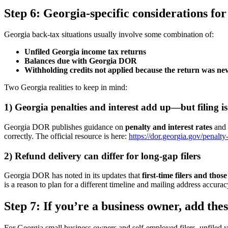
Step 6: Georgia-specific considerations for
Georgia back-tax situations usually involve some combination of:
Unfiled Georgia income tax returns
Balances due with Georgia DOR
Withholding credits not applied because the return was nev
Two Georgia realities to keep in mind:
1) Georgia penalties and interest add up—but filing is st
Georgia DOR publishes guidance on
penalty and interest rates
and h
correctly. The official resource is here:
https://dor.georgia.gov/penalty-
2) Refund delivery can differ for long-gap filers
Georgia DOR has noted in its updates that
first-time filers and tho
is a reason to plan for a different timeline and mailing address accu
Step 7: If you’re a business owner, add th
For Georgia small business owners and self-employed filers, unfiled y