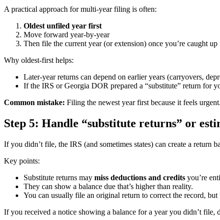
A practical approach for multi-year filing is often:
Oldest unfiled year first
Move forward year-by-year
Then file the current year (or extension) once you’re caught up
Why oldest-first helps:
Later-year returns can depend on earlier years (carryovers, depre
If the IRS or Georgia DOR prepared a “substitute” return for you 
Common mistake:
Filing the newest year first because it feels urgen
Step 5: Handle “substitute returns” or est
If you didn’t file, the IRS (and sometimes states) can create a return
Key points:
Substitute returns may
miss deductions and credits
you’re enti
They can show a balance due that’s higher than reality.
You can usually file an original return to correct the record, but
If you received a notice showing a balance for a year you didn’t file, d