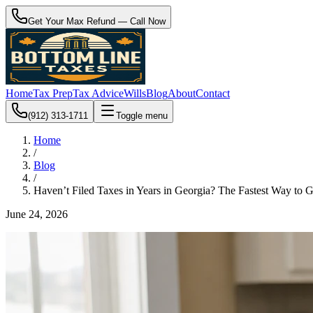
Get Your Max Refund — Call Now
Home
Tax Prep
Tax Advice
Wills
Blog
About
Contact
(912) 313-1711
Toggle menu
Home
/
Blog
/
Haven’t Filed Taxes in Years in Georgia? The Fastest Way to 
June 24, 2026