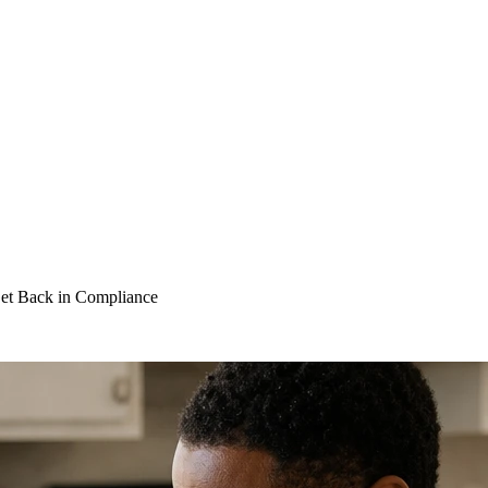
Get Back in Compliance