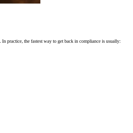
. In practice, the fastest way to get back in compliance is usually: