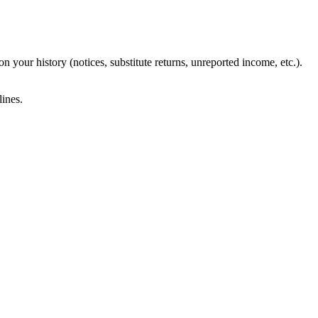
 your history (notices, substitute returns, unreported income, etc.).
ines.