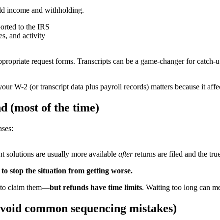
uild income and withholding.
orted to the IRS
s, and activity
 appropriate request forms. Transcripts can be a game-changer for catch
r W-2 (or transcript data plus payroll records) matters because it af
nd (most of the time)
ases:
nt solutions are usually more available
after
returns are filed and the tr
y to stop the situation from getting worse.
on to claim them—
but refunds have time limits
. Waiting too long can m
d avoid common sequencing mistakes)