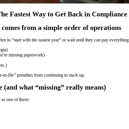
 The Fastest Way to Get Back in Compliance
d comes from a simple order of operations
ten to “start with the easiest year” or wait until they can pay everything
rgia)
ou’re missing paperwork)
etc.)
-to-file” penalties from continuing to stack up.
le (and what “missing” really means)
 as one of these: