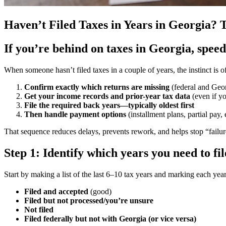
Haven’t Filed Taxes in Years in Georgia?
If you’re behind on taxes in Georgia, spee
When someone hasn’t filed taxes in a couple of years, the instinct is of
Confirm exactly which returns are missing
(federal and Geo
Get your income records and prior-year tax data
(even if y
File the required back years—typically oldest first
Then handle payment options
(installment plans, partial pay, 
That sequence reduces delays, prevents rework, and helps stop “failure
Step 1: Identify which years you need to fi
Start by making a list of the last 6–10 tax years and marking each year
Filed and accepted
(good)
Filed but not processed/you’re unsure
Not filed
Filed federally but not with Georgia (or vice versa)