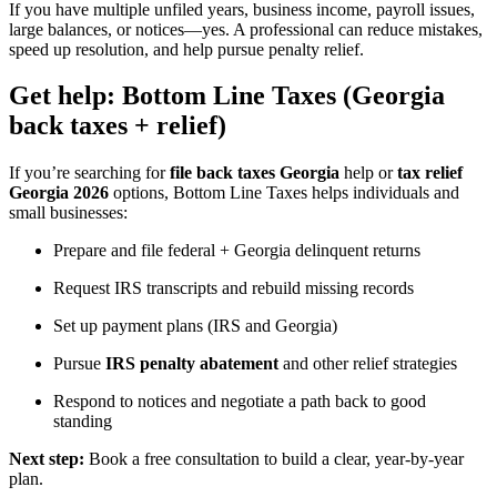
If you have multiple unfiled years, business income, payroll issues,
large balances, or notices—yes. A professional can reduce mistakes,
speed up resolution, and help pursue penalty relief.
Get help: Bottom Line Taxes (Georgia
back taxes + relief)
If you’re searching for
file back taxes Georgia
help or
tax relief
Georgia 2026
options, Bottom Line Taxes helps individuals and
small businesses:
Prepare and file federal + Georgia delinquent returns
Request IRS transcripts and rebuild missing records
Set up payment plans (IRS and Georgia)
Pursue
IRS penalty abatement
and other relief strategies
Respond to notices and negotiate a path back to good
standing
Next step:
Book a free consultation to build a clear, year-by-year
plan.