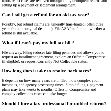
fraud. Most cases are resolved through filing delinquent returns and
setting up a payment or settlement arrangement.
Can I still get a refund for an old tax year?
Possibly, but refund claims are generally time-limited (often three
years from the original deadline). File ASAP to find out whether a
refund is still available.
What if I can’t pay my full tax bill?
File anyway. Filing reduces late-filing penalties and allows you to
request an installment agreement, explore an Offer in Compromise
(if eligible), or request Currently Not Collectible status.
How long does it take to resolve back taxes?
It depends on how many years are unfiled, how complex your
income is, and agency processing times. Simple filing + payment
plans may take weeks to months; Offers in Compromise and
complex collections cases can take longer.
Should I hire a tax professional for unfiled returns?