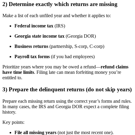
2) Determine exactly which returns are missing
Make a list of each unfiled year and whether it applies to:
Federal income tax
(IRS)
Georgia state income tax
(Georgia DOR)
Business returns
(partnership, S-corp, C-corp)
Payroll tax forms
(if you had employees)
Prioritize years where you may be owed a refund—
refund claims
have time limits
. Filing late can mean forfeiting money you’re
entitled to.
3) Prepare the delinquent returns (do not skip years)
Prepare each missing return using the correct year’s forms and rules.
In many cases, the IRS and Georgia DOR expect a complete filing
history.
Key points:
File all missing years
(not just the most recent one).