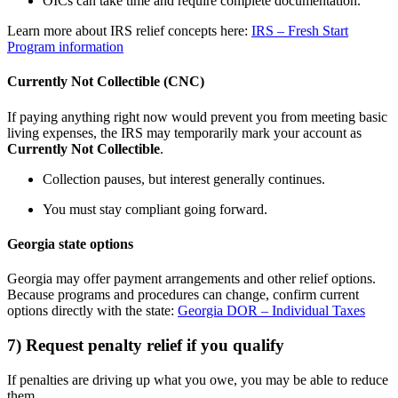
OICs can take time and require complete documentation.
Learn more about IRS relief concepts here:
IRS – Fresh Start
Program information
Currently Not Collectible (CNC)
If paying anything right now would prevent you from meeting basic
living expenses, the IRS may temporarily mark your account as
Currently Not Collectible
.
Collection pauses, but interest generally continues.
You must stay compliant going forward.
Georgia state options
Georgia may offer payment arrangements and other relief options.
Because programs and procedures can change, confirm current
options directly with the state:
Georgia DOR – Individual Taxes
7) Request penalty relief if you qualify
If penalties are driving up what you owe, you may be able to reduce
them.