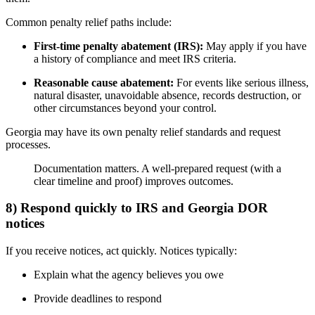
Common penalty relief paths include:
First-time penalty abatement (IRS):
May apply if you have
a history of compliance and meet IRS criteria.
Reasonable cause abatement:
For events like serious illness,
natural disaster, unavoidable absence, records destruction, or
other circumstances beyond your control.
Georgia may have its own penalty relief standards and request
processes.
Documentation matters. A well-prepared request (with a
clear timeline and proof) improves outcomes.
8) Respond quickly to IRS and Georgia DOR
notices
If you receive notices, act quickly. Notices typically:
Explain what the agency believes you owe
Provide deadlines to respond