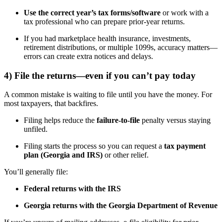
Use the correct year’s tax forms/software
or work with a
tax professional who can prepare prior-year returns.
If you had marketplace health insurance, investments,
retirement distributions, or multiple 1099s, accuracy matters—
errors can create extra notices and delays.
4) File the returns—even if you can’t pay today
A common mistake is waiting to file until you have the money. For
most taxpayers, that backfires.
Filing helps reduce the
failure-to-file
penalty versus staying
unfiled.
Filing starts the process so you can request a
tax payment
plan (Georgia and IRS)
or other relief.
You’ll generally file:
Federal returns with the IRS
Georgia returns with the Georgia Department of Revenue