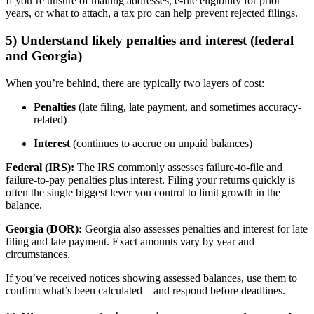
If you’re unsure of mailing addresses, e-file eligibility for prior
years, or what to attach, a tax pro can help prevent rejected filings.
5) Understand likely penalties and interest (federal
and Georgia)
When you’re behind, there are typically two layers of cost:
Penalties
(late filing, late payment, and sometimes accuracy-
related)
Interest
(continues to accrue on unpaid balances)
Federal (IRS):
The IRS commonly assesses failure-to-file and
failure-to-pay penalties plus interest. Filing your returns quickly is
often the single biggest lever you control to limit growth in the
balance.
Georgia (DOR):
Georgia also assesses penalties and interest for late
filing and late payment. Exact amounts vary by year and
circumstances.
If you’ve received notices showing assessed balances, use them to
confirm what’s been calculated—and respond before deadlines.