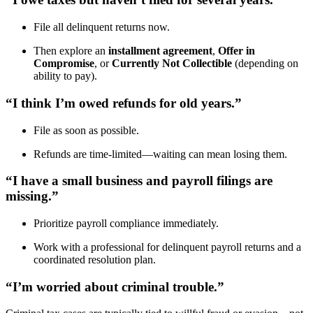
File all delinquent returns now.
Then explore an
installment agreement
,
Offer in
Compromise
, or
Currently Not Collectible
(depending on
ability to pay).
“I think I’m owed refunds for old years.”
File as soon as possible.
Refunds are time-limited—waiting can mean losing them.
“I have a small business and payroll filings are
missing.”
Prioritize payroll compliance immediately.
Work with a professional for delinquent payroll returns and a
coordinated resolution plan.
“I’m worried about criminal trouble.”