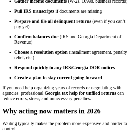
Gather income documents
(W-2s, 1099s, business records)
Pull IRS transcripts
if documents are missing
Prepare and file all delinquent returns
(even if you can’t
pay yet)
Confirm balances due
(IRS and Georgia Department of
Revenue)
Choose a resolution option
(installment agreement, penalty
relief, etc.)
Respond quickly to any IRS/Georgia DOR notices
Create a plan to stay current going forward
If you need help organizing years of records or negotiating with
agencies, professional
Georgia tax help for unfiled returns
can
reduce errors, stress, and unnecessary penalties.
Why acting now matters in 2026
Waiting typically makes the problem more expensive and harder to
control.