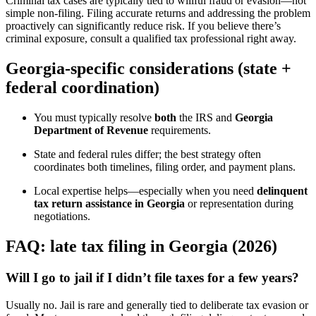
Criminal tax cases are typically tied to willful fraud or evasion—not
simple non-filing. Filing accurate returns and addressing the problem
proactively can significantly reduce risk. If you believe there’s
criminal exposure, consult a qualified tax professional right away.
Georgia-specific considerations (state +
federal coordination)
You must typically resolve
both
the IRS and
Georgia
Department of Revenue
requirements.
State and federal rules differ; the best strategy often
coordinates both timelines, filing order, and payment plans.
Local expertise helps—especially when you need
delinquent
tax return assistance in Georgia
or representation during
negotiations.
FAQ: late tax filing in Georgia (2026)
Will I go to jail if I didn’t file taxes for a few years?
Usually no. Jail is rare and generally tied to deliberate tax evasion or