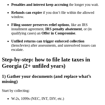
Penalties and interest keep accruing
the longer you wait.
Refunds can expire
if you don’t file within the allowed
window.
Filing sooner preserves relief options
, like an IRS
installment agreement,
IRS penalty abatement
, or (in
qualifying cases) an
Offer in Compromise
.
Unfiled returns can trigger enforced collection
(liens/levies) after assessments, and unresolved issues can
escalate.
Step-by-step: how to file late taxes in
Georgia (2+ unfiled years)
1) Gather your documents (and replace what’s
missing)
Start by collecting:
W-2s, 1099s (NEC, INT, DIV, etc.)