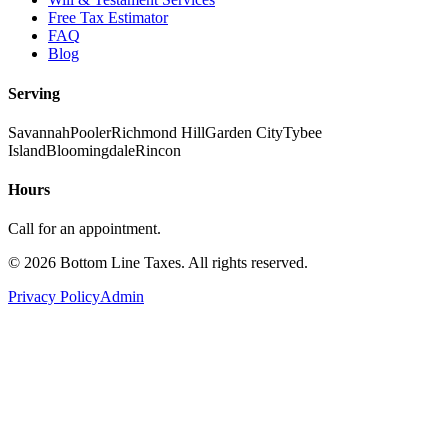
Free Tax Estimator
FAQ
Blog
Serving
Savannah
Pooler
Richmond Hill
Garden City
Tybee
Island
Bloomingdale
Rincon
Hours
Call for an appointment.
©
2026
Bottom Line Taxes
. All rights reserved.
Privacy Policy
Admin