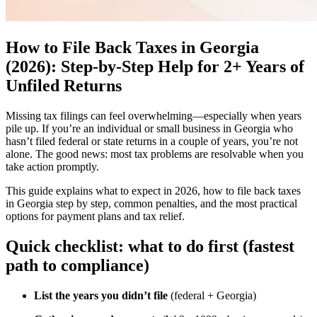
How to File Back Taxes in Georgia
(2026): Step-by-Step Help for 2+ Years of
Unfiled Returns
Missing tax filings can feel overwhelming—especially when years
pile up. If you’re an individual or small business in Georgia who
hasn’t filed federal or state returns in a couple of years, you’re not
alone. The good news: most tax problems are resolvable when you
take action promptly.
This guide explains what to expect in 2026, how to file back taxes
in Georgia step by step, common penalties, and the most practical
options for payment plans and tax relief.
Quick checklist: what to do first (fastest
path to compliance)
List the years you didn’t file
(federal + Georgia)