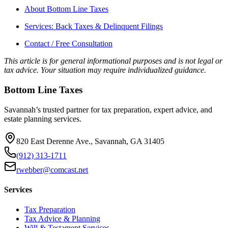
About Bottom Line Taxes
Services: Back Taxes & Delinquent Filings
Contact / Free Consultation
This article is for general informational purposes and is not legal or
tax advice. Your situation may require individualized guidance.
Bottom Line Taxes
Savannah’s trusted partner for tax preparation, expert advice, and
estate planning services.
820 East Derenne Ave., Savannah, GA 31405
(912) 313-1711
rwebber@comcast.net
Services
Tax Preparation
Tax Advice & Planning
Will & Testament Services