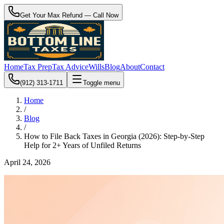
Get Your Max Refund — Call Now
Home
Tax Prep
Tax Advice
Wills
Blog
About
Contact
(912) 313-1711
Toggle menu
Home
/
Blog
/
How to File Back Taxes in Georgia (2026): Step-by-Step
Help for 2+ Years of Unfiled Returns
April 24, 2026