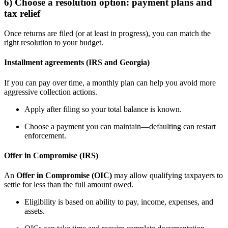
6) Choose a resolution option: payment plans and
tax relief
Once returns are filed (or at least in progress), you can match the
right resolution to your budget.
Installment agreements (IRS and Georgia)
If you can pay over time, a monthly plan can help you avoid more
aggressive collection actions.
Apply after filing so your total balance is known.
Choose a payment you can maintain—defaulting can restart
enforcement.
Offer in Compromise (IRS)
An
Offer in Compromise (OIC)
may allow qualifying taxpayers to
settle for less than the full amount owed.
Eligibility is based on ability to pay, income, expenses, and
assets.