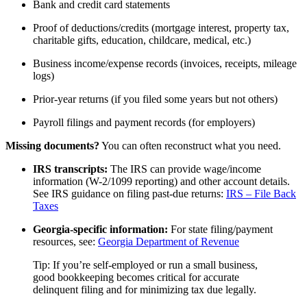
Bank and credit card statements
Proof of deductions/credits (mortgage interest, property tax,
charitable gifts, education, childcare, medical, etc.)
Business income/expense records (invoices, receipts, mileage
logs)
Prior-year returns (if you filed some years but not others)
Payroll filings and payment records (for employers)
Missing documents?
You can often reconstruct what you need.
IRS transcripts:
The IRS can provide wage/income
information (W-2/1099 reporting) and other account details.
See IRS guidance on filing past-due returns:
IRS – File Back
Taxes
Georgia-specific information:
For state filing/payment
resources, see:
Georgia Department of Revenue
Tip: If you’re self-employed or run a small business,
good bookkeeping becomes critical for accurate
delinquent filing and for minimizing tax due legally.