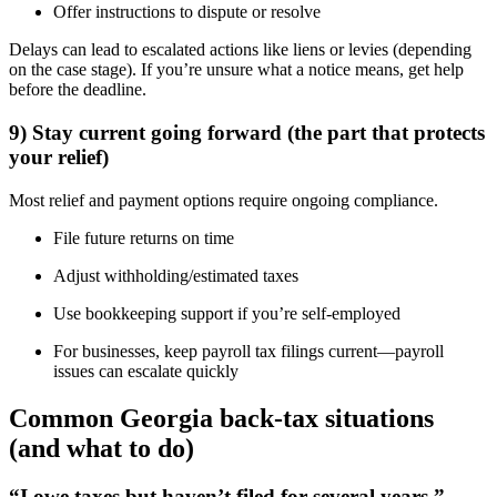
Offer instructions to dispute or resolve
Delays can lead to escalated actions like liens or levies (depending
on the case stage). If you’re unsure what a notice means, get help
before the deadline.
9) Stay current going forward (the part that protects
your relief)
Most relief and payment options require ongoing compliance.
File future returns on time
Adjust withholding/estimated taxes
Use bookkeeping support if you’re self-employed
For businesses, keep payroll tax filings current—payroll
issues can escalate quickly
Common Georgia back-tax situations
(and what to do)
“I owe taxes but haven’t filed for several years.”