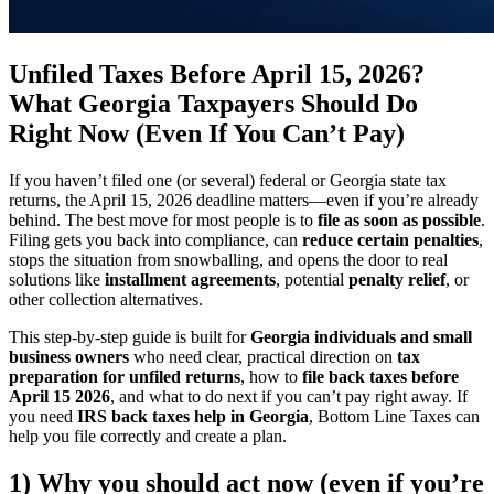
Unfiled Taxes Before April 15, 2026?
What Georgia Taxpayers Should Do
Right Now (Even If You Can’t Pay)
If you haven’t filed one (or several) federal or Georgia state tax
returns, the April 15, 2026 deadline matters—even if you’re already
behind. The best move for most people is to
file as soon as possible
.
Filing gets you back into compliance, can
reduce certain penalties
,
stops the situation from snowballing, and opens the door to real
solutions like
installment agreements
, potential
penalty relief
, or
other collection alternatives.
This step-by-step guide is built for
Georgia individuals and small
business owners
who need clear, practical direction on
tax
preparation for unfiled returns
, how to
file back taxes before
April 15 2026
, and what to do next if you can’t pay right away. If
you need
IRS back taxes help in Georgia
, Bottom Line Taxes can
help you file correctly and create a plan.
1) Why you should act now (even if you’re