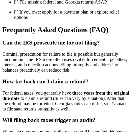
[ ] File missing federal and Georgia returns ASAP
[ ] If you owe: apply for a payment plan or explore relief
options
Frequently Asked Questions (FAQ)
Can the IRS prosecute me for not filing?
Criminal prosecution for failure to file is possible but generally
uncommon. The IRS more often uses civil enforcement—penalties,
interest, and collection actions. Filing promptly and addressing
balances proactively can reduce risk.
How far back can I claim a refund?
For federal taxes, you generally have
three years from the original
due date
to claim a refund (rules can vary by situation). After that,
the refund may be forfeited. Georgia’s rules can differ, so it’s smart
to file state returns promptly as well.
Will filing back taxes trigger an audit?
Filing late does not automatically mean you’ll be audited. However,