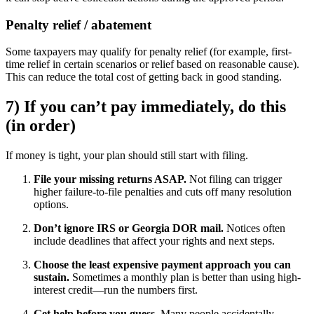
Penalty relief / abatement
Some taxpayers may qualify for penalty relief (for example, first-
time relief in certain scenarios or relief based on reasonable cause).
This can reduce the total cost of getting back in good standing.
7) If you can’t pay immediately, do this
(in order)
If money is tight, your plan should still start with filing.
File your missing returns ASAP.
Not filing can trigger
higher failure-to-file penalties and cuts off many resolution
options.
Don’t ignore IRS or Georgia DOR mail.
Notices often
include deadlines that affect your rights and next steps.
Choose the least expensive payment approach you can
sustain.
Sometimes a monthly plan is better than using high-
interest credit—run the numbers first.
Get help before you guess.
Many people accidentally