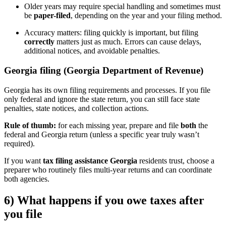
Older years may require special handling and sometimes must
be
paper-filed
, depending on the year and your filing method.
Accuracy matters: filing quickly is important, but filing
correctly
matters just as much. Errors can cause delays,
additional notices, and avoidable penalties.
Georgia filing (Georgia Department of Revenue)
Georgia has its own filing requirements and processes. If you file
only federal and ignore the state return, you can still face state
penalties, state notices, and collection actions.
Rule of thumb:
for each missing year, prepare and file
both
the
federal and Georgia return (unless a specific year truly wasn’t
required).
If you want
tax filing assistance Georgia
residents trust, choose a
preparer who routinely files multi-year returns and can coordinate
both agencies.
6) What happens if you owe taxes after
you file