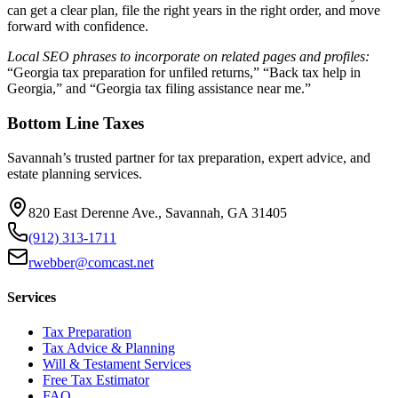
can get a clear plan, file the right years in the right order, and move
forward with confidence.
Local SEO phrases to incorporate on related pages and profiles:
“Georgia tax preparation for unfiled returns,” “Back tax help in
Georgia,” and “Georgia tax filing assistance near me.”
Bottom Line Taxes
Savannah’s trusted partner for tax preparation, expert advice, and
estate planning services.
820 East Derenne Ave., Savannah, GA 31405
(912) 313-1711
rwebber@comcast.net
Services
Tax Preparation
Tax Advice & Planning
Will & Testament Services
Free Tax Estimator
FAQ