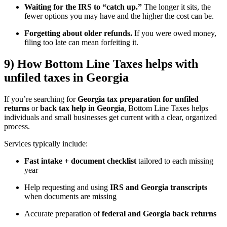
Waiting for the IRS to “catch up.”
The longer it sits, the
fewer options you may have and the higher the cost can be.
Forgetting about older refunds.
If you were owed money,
filing too late can mean forfeiting it.
9) How Bottom Line Taxes helps with
unfiled taxes in Georgia
If you’re searching for
Georgia tax preparation for unfiled
returns
or
back tax help in Georgia
, Bottom Line Taxes helps
individuals and small businesses get current with a clear, organized
process.
Services typically include:
Fast intake + document checklist
tailored to each missing
year
Help requesting and using
IRS and Georgia transcripts
when documents are missing
Accurate preparation of
federal and Georgia back returns