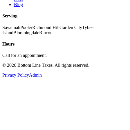
Blog
Serving
Savannah
Pooler
Richmond Hill
Garden City
Tybee
Island
Bloomingdale
Rincon
Hours
Call for an appointment.
©
2026
Bottom Line Taxes
. All rights reserved.
Privacy Policy
Admin