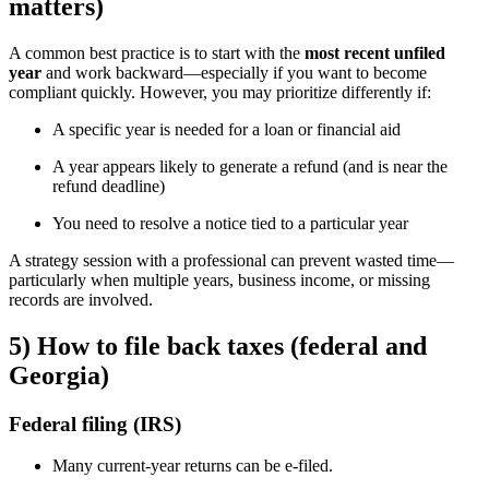
matters)
A common best practice is to start with the
most recent unfiled
year
and work backward—especially if you want to become
compliant quickly. However, you may prioritize differently if:
A specific year is needed for a loan or financial aid
A year appears likely to generate a refund (and is near the
refund deadline)
You need to resolve a notice tied to a particular year
A strategy session with a professional can prevent wasted time—
particularly when multiple years, business income, or missing
records are involved.
5) How to file back taxes (federal and
Georgia)
Federal filing (IRS)
Many current-year returns can be e-filed.