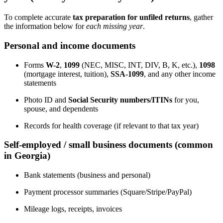
To complete accurate
tax preparation for unfiled returns
, gather
the information below for
each missing year
.
Personal and income documents
Forms
W-2
,
1099
(NEC, MISC, INT, DIV, B, K, etc.),
1098
(mortgage interest, tuition),
SSA-1099
, and any other income
statements
Photo ID and
Social Security numbers/ITINs
for you,
spouse, and dependents
Records for health coverage (if relevant to that tax year)
Self-employed / small business documents (common
in Georgia)
Bank statements (business and personal)
Payment processor summaries (Square/Stripe/PayPal)
Mileage logs, receipts, invoices