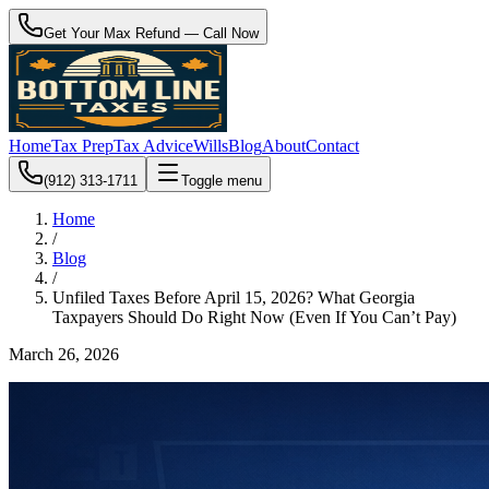
Get Your Max Refund — Call Now
Home
Tax Prep
Tax Advice
Wills
Blog
About
Contact
(912) 313-1711
Toggle menu
Home
/
Blog
/
Unfiled Taxes Before April 15, 2026? What Georgia
Taxpayers Should Do Right Now (Even If You Can’t Pay)
March 26, 2026