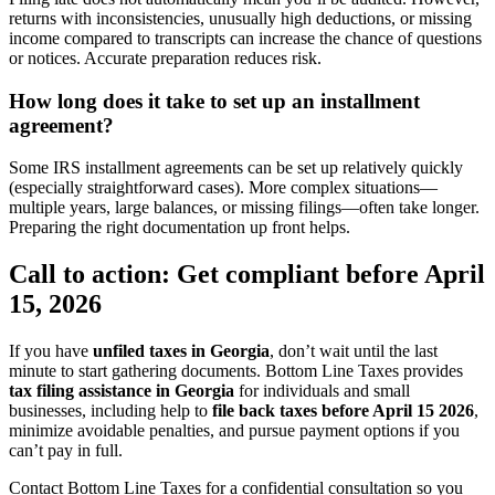
returns with inconsistencies, unusually high deductions, or missing
income compared to transcripts can increase the chance of questions
or notices. Accurate preparation reduces risk.
How long does it take to set up an installment
agreement?
Some IRS installment agreements can be set up relatively quickly
(especially straightforward cases). More complex situations—
multiple years, large balances, or missing filings—often take longer.
Preparing the right documentation up front helps.
Call to action: Get compliant before April
15, 2026
If you have
unfiled taxes in Georgia
, don’t wait until the last
minute to start gathering documents. Bottom Line Taxes provides
tax filing assistance in Georgia
for individuals and small
businesses, including help to
file back taxes before April 15 2026
,
minimize avoidable penalties, and pursue payment options if you
can’t pay in full.
Contact Bottom Line Taxes for a confidential consultation so you