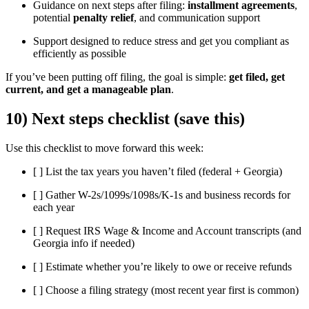
Guidance on next steps after filing:
installment agreements
,
potential
penalty relief
, and communication support
Support designed to reduce stress and get you compliant as
efficiently as possible
If you’ve been putting off filing, the goal is simple:
get filed, get
current, and get a manageable plan
.
10) Next steps checklist (save this)
Use this checklist to move forward this week:
[ ] List the tax years you haven’t filed (federal + Georgia)
[ ] Gather W-2s/1099s/1098s/K-1s and business records for
each year
[ ] Request IRS Wage & Income and Account transcripts (and
Georgia info if needed)
[ ] Estimate whether you’re likely to owe or receive refunds
[ ] Choose a filing strategy (most recent year first is common)