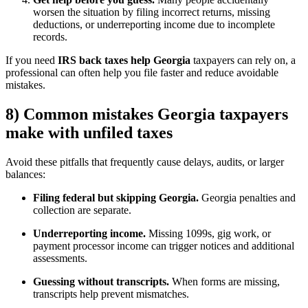
worsen the situation by filing incorrect returns, missing
deductions, or underreporting income due to incomplete
records.
If you need
IRS back taxes help Georgia
taxpayers can rely on, a
professional can often help you file faster and reduce avoidable
mistakes.
8) Common mistakes Georgia taxpayers
make with unfiled taxes
Avoid these pitfalls that frequently cause delays, audits, or larger
balances:
Filing federal but skipping Georgia.
Georgia penalties and
collection are separate.
Underreporting income.
Missing 1099s, gig work, or
payment processor income can trigger notices and additional
assessments.
Guessing without transcripts.
When forms are missing,
transcripts help prevent mismatches.