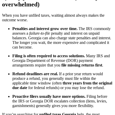
overwhelmed)
When you have unfiled taxes, waiting almost always makes the
outcome worse.
Penalties and interest grow over time.
The IRS commonly
assesses a
failure-to-file
penalty and interest on unpaid
balances. Georgia can also charge state penalties and interest.
The longer you wait, the more expensive and complicated it
can become.
Filing is often required to access solutions.
Many IRS and
Georgia Department of Revenue (DOR) payment
arrangements require that you
file missing returns first
.
Refund deadlines are real.
If a prior year return would
produce a refund, you generally must file within the
applicable time window (often
three years from the original
due date
for federal refunds) or you may lose the refund.
Proactive filers usually have more options.
Filing before
the IRS or Georgia DOR escalates collection (liens, levies,
garnishments) generally gives you more flexibility.
If you’re searching for
unfiled taxes Georgia
help, the most