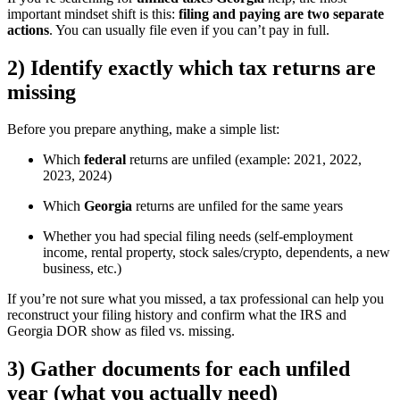
important mindset shift is this:
filing and paying are two separate
actions
. You can usually file even if you can’t pay in full.
2) Identify exactly which tax returns are
missing
Before you prepare anything, make a simple list:
Which
federal
returns are unfiled (example: 2021, 2022,
2023, 2024)
Which
Georgia
returns are unfiled for the same years
Whether you had special filing needs (self-employment
income, rental property, stock sales/crypto, dependents, a new
business, etc.)
If you’re not sure what you missed, a tax professional can help you
reconstruct your filing history and confirm what the IRS and
Georgia DOR show as filed vs. missing.
3) Gather documents for each unfiled
year (what you actually need)