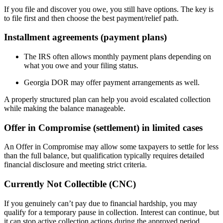
If you file and discover you owe, you still have options. The key is
to file first and then choose the best payment/relief path.
Installment agreements (payment plans)
The IRS often allows monthly payment plans depending on
what you owe and your filing status.
Georgia DOR may offer payment arrangements as well.
A properly structured plan can help you avoid escalated collection
while making the balance manageable.
Offer in Compromise (settlement) in limited cases
An Offer in Compromise may allow some taxpayers to settle for less
than the full balance, but qualification typically requires detailed
financial disclosure and meeting strict criteria.
Currently Not Collectible (CNC)
If you genuinely can’t pay due to financial hardship, you may
qualify for a temporary pause in collection. Interest can continue, but
it can stop active collection actions during the approved period.