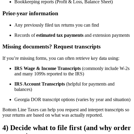
Bookkeeping reports (Profit & Loss, Balance Sheet)
Prior-year information
Any previously filed tax returns you can find
Records of
estimated tax payments
and extension payments
Missing documents? Request transcripts
If you’re missing forms, you can often retrieve key data using:
IRS Wage & Income Transcripts
(commonly include W-2s
and many 1099s reported to the IRS)
IRS Account Transcripts
(helpful for payments and
balances)
Georgia DOR transcript options (varies by year and situation)
Bottom Line Taxes can help you request and interpret transcripts so
your returns are based on what was actually reported.
4) Decide what to file first (and why order